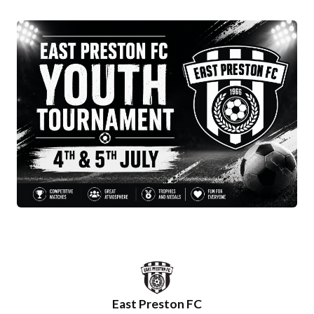
East Preston FC