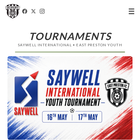
☰
TOURNAMENTS
SAYWELL INTERNATIONAL • EAST PRESTON YOUTH