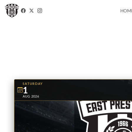
HOM
SATURDAY
1
AUG 2026