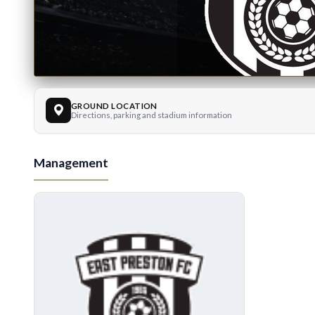
GROUND LOCATION
East Prest
Directions, parking and stadium information
Management