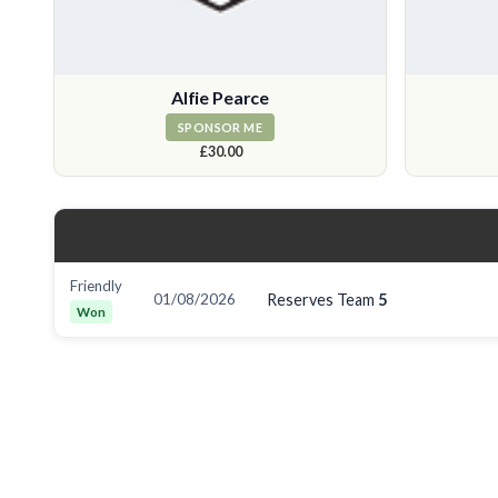
Alfie Pearce
SPONSOR ME
£30.00
Friendly
01/08/2026
Reserves Team
5
Won