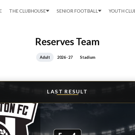
E
THE CLUBHOUSE
SENIOR FOOTBALL
YOUTH CLU
Reserves Team
Adult
2026 - 27
Stadium
LAST RESULT