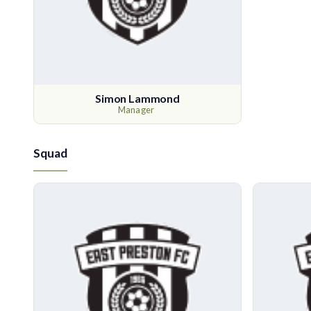
Simon Lammond
Manager
Squad