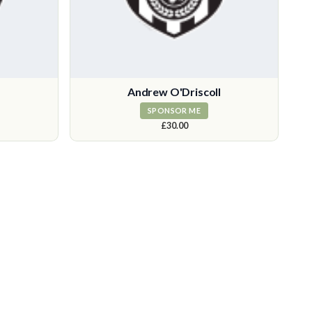
Andrew O'Driscoll
SPONSOR ME
£30.00