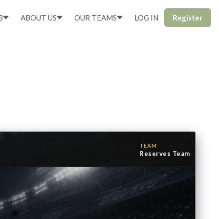
B
ABOUT US
OUR TEAMS
LOG IN
Register
TEAM
Reserves Team