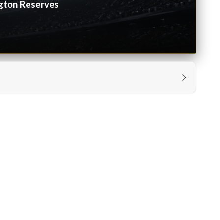
gton Reserves