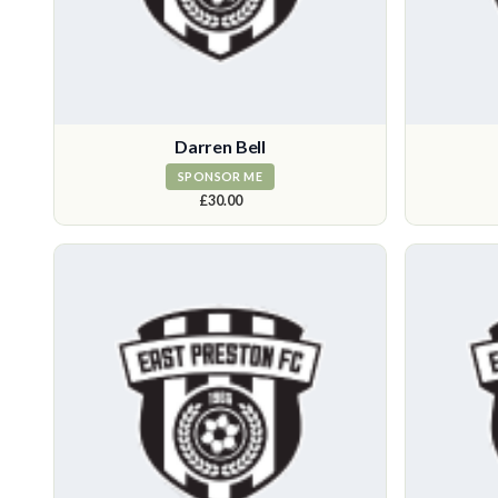
Darren Bell
SPONSOR ME
£30.00