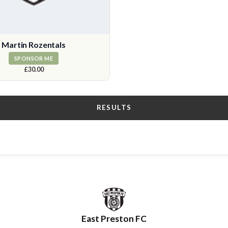
Martin Rozentals
SPONSOR ME
£30.00
RESULTS
East Preston FC