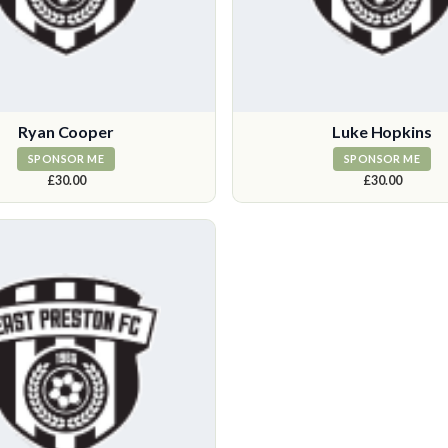
Ryan Cooper
Luke Hopkins
SPONSOR ME
SPONSOR ME
£30.00
£30.00