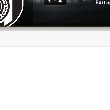
5 - 4
Rustin
on FC