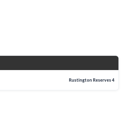
Rustington Reserves
4