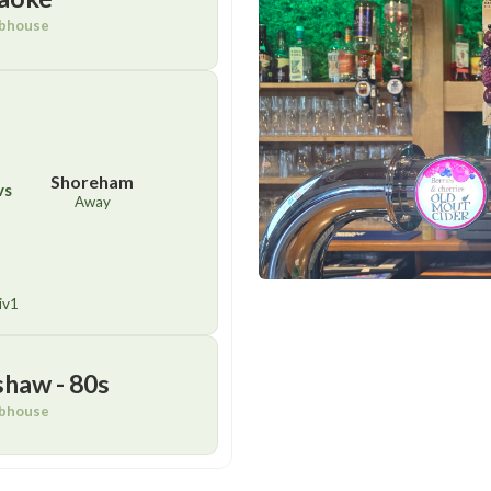
bhouse
Shoreham
vs
Away
iv1
shaw - 80s
bhouse