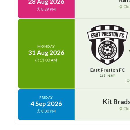
28 Aug 2026
Clu
8:29 PM
MONDAY
31 Aug 2026
11:00 AM
East Preston FC
1st Team
D
FRIDAY
Kit Brad
4 Sep 2026
Clu
8:00 PM