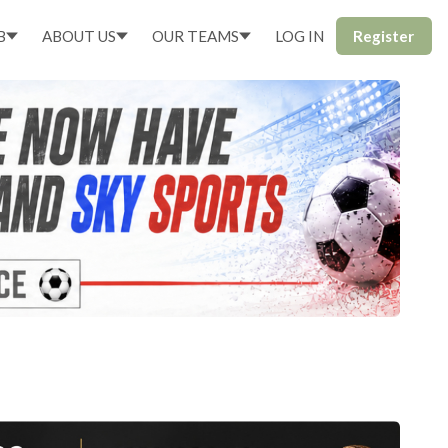
B
ABOUT US
OUR TEAMS
LOG IN
Register