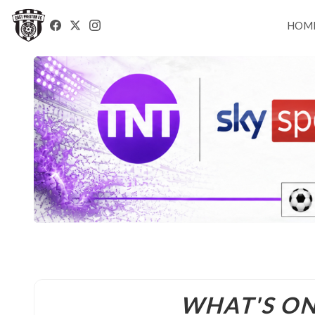
HOM
WHAT'S O