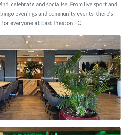
ind, celebrate and socialise. From live sport and
, bingo evenings and community events, there’s
for everyone at East Preston FC.