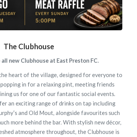
The Clubhouse
all new Clubhouse at East Preston FC.
the heart of the village, designed for everyone to
popping in for a relaxing pint, meeting friends
ining us for one of our fantastic social events.
r an exciting range of drinks on tap including
urphy’s and Old Mout, alongside favourites such
uch more behind the bar. With stylish new décor,
freshed atmosphere throughout, the Clubhouse is