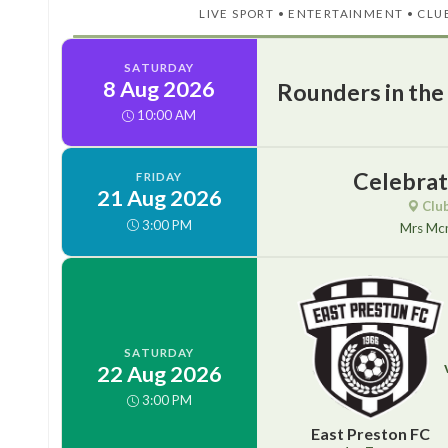
LIVE SPORT • ENTERTAINMENT • CLU
SATURDAY
8 Aug 2026
Rounders in the
10:00 AM
Celebrati
FRIDAY
21 Aug 2026
Clu
3:00 PM
Mrs Mc
SATURDAY
22 Aug 2026
3:00 PM
East Preston FC