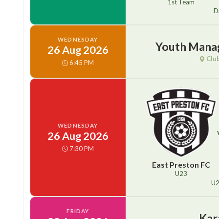
1st Team
D
WEDNESDAY
Youth Mana
26 Aug 2026
Clu
6:45 PM
WEDNESDAY
26 Aug 2026
7:30 PM
East Preston FC
U23
U
FRIDAY
Kar