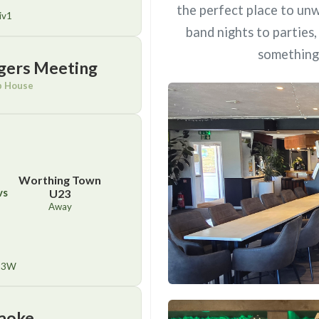
the perfect place to unw
iv1
band nights to parties
something 
gers Meeting
b House
Worthing Town
vs
U23
Away
23W
aoke