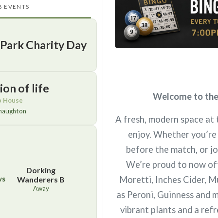
B EVENTS
 Park Charity Day
on of life
Welcome to the 
b House
naughton
A fresh, modern space at 
enjoy. Whether you’re 
before the match, or jo
We’re proud to now offe
Dorking
vs
Moretti, Inches Cider, M
Wanderers B
Away
as Peroni, Guinness and m
vibrant plants and a re