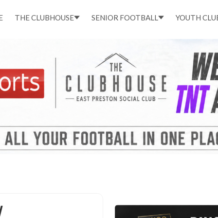
E
THE CLUBHOUSE
SENIOR FOOTBALL
YOUTH CLU
N